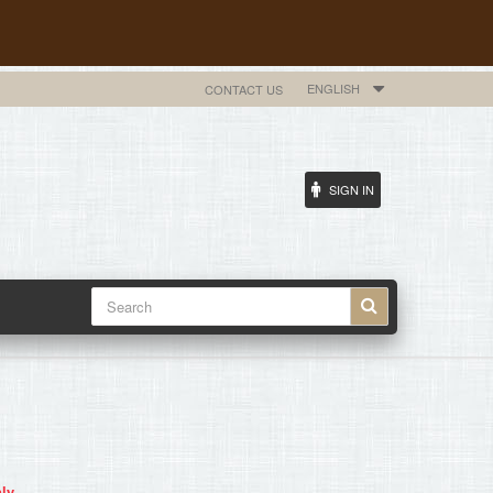
ENGLISH
CONTACT US
SIGN IN
ly