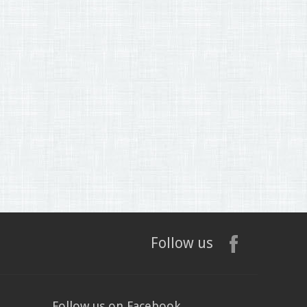
Follow us
Follow us on Facebook