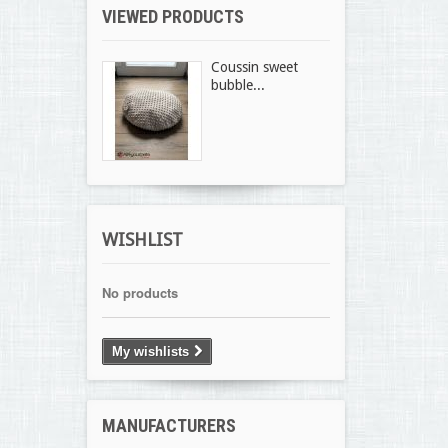
VIEWED PRODUCTS
Coussin sweet
bubble...
WISHLIST
No products
My wishlists
MANUFACTURERS