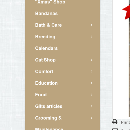
"Xmas" Shop
Bandanas
Bath & Care
Breeding
Calendars
Cat Shop
Comfort
Education
Food
Gifts articles
Grooming &
Print
Maintenance