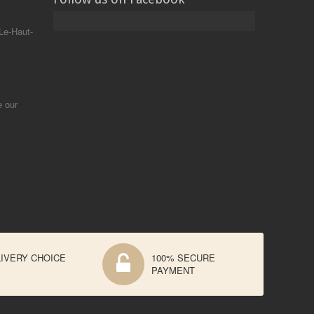
Le-Haut-
e our
IVERY CHOICE
100% SECURE
PAYMENT