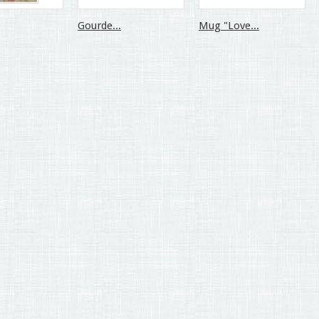
Gourde...
Mug "Love...