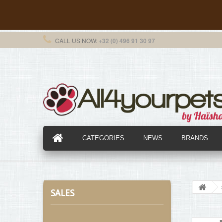
CALL US NOW:
+32 (0) 496 91 30 97
CATEGORIES
NEWS
BRANDS
SALES