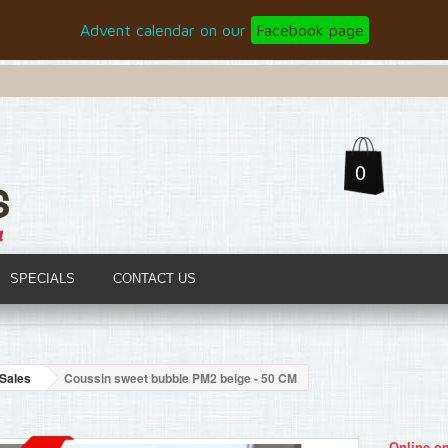
Advent calendar on our
Facebook page
0
SPECIALS
CONTACT US
Sales
Coussin sweet bubble PM2 beige - 50 CM
Online on