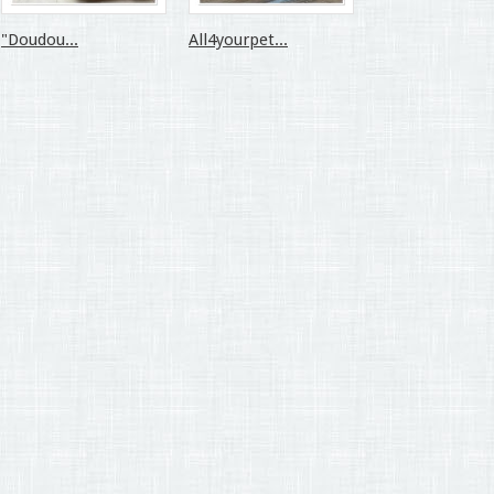
"Doudou...
All4yourpet...
All4yourpet...