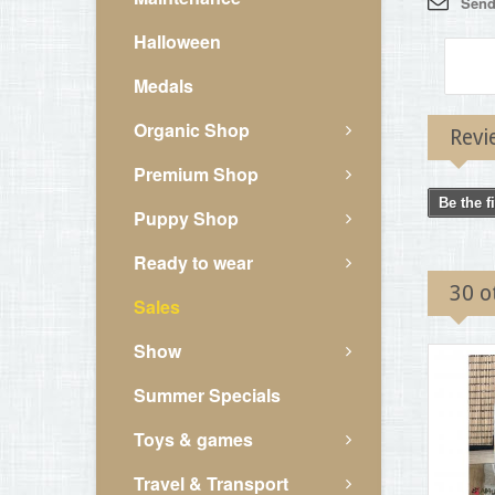
Send 
Halloween
Medals
Organic Shop
Revi
Premium Shop
Be the f
Puppy Shop
Ready to wear
30 o
Sales
Show
Summer Specials
Toys & games
Travel & Transport