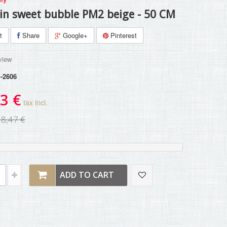
in sweet bubble PM2 beige - 50 CM
t
Share
Google+
Pinterest
view
-2606
3 €
tax incl.
28,47 €
ADD TO CART