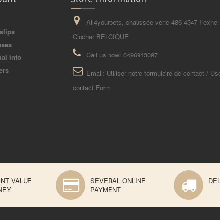
s
All4yourpets, chaussée verte 486 4347 Fexhe-
slips
Clocher BELGIQUE
sses
Call us now:
0496913097
al info
ers
Email:
Utiliser notre formulaire de contact / Us
contact Form
ENT VALUE
SEVERAL ONLINE
DEL
NEY
PAYMENT