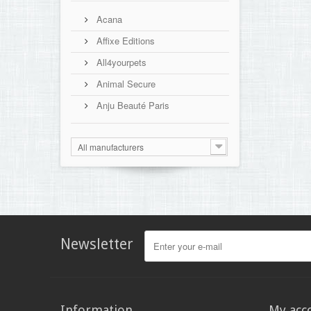
Acana
Affixe Editions
All4yourpets
Animal Secure
Anju Beauté Paris
All manufacturers
Newsletter
Information
My acc