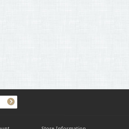
ount
Store Information