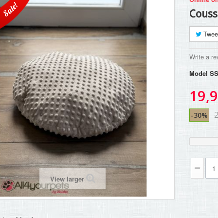
Sale!
Couss
Twee
Write a re
Model
SS
19,9
-30%
View larger