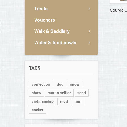
Treats
Gourde...
Vouchers
Walk & Saddlery
Water & food bowls
TAGS
confection
dog
snow
show
martin sellier
sand
crafmanship
mud
rain
cocker