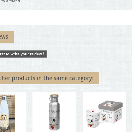
to a friend
ews
irst to write your review !
ther products in the same category: