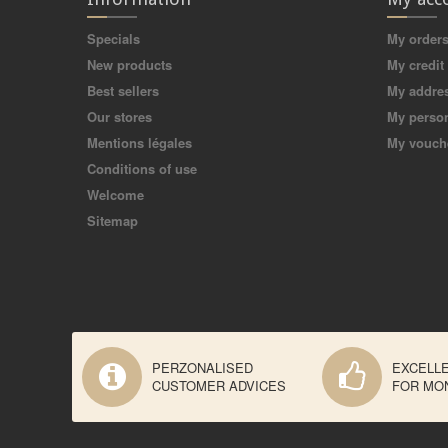
Specials
My order
New products
My credit 
Best sellers
My addre
Our stores
My person
Mentions légales
My vouch
Conditions of use
Welcome
Sitemap
PERZONALISED
EXCELL
CUSTOMER ADVICES
FOR MO