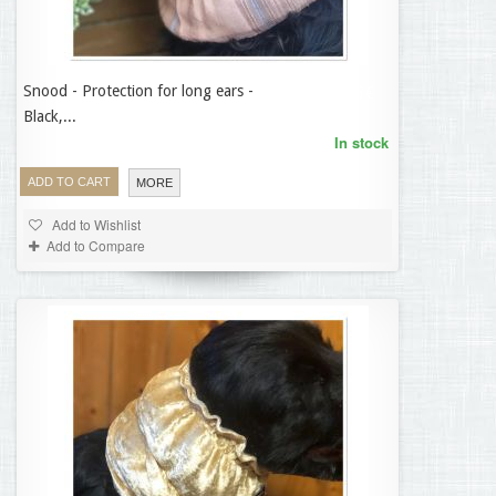
Snood - Protection for long ears -
14,95 €
Black,...
In stock
ADD TO CART
MORE
Add to Wishlist
Add to Compare