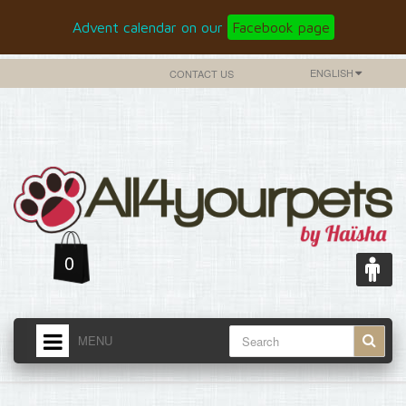
Advent calendar on our
Facebook page
ENGLISH
CONTACT US
0
MENU
HOME