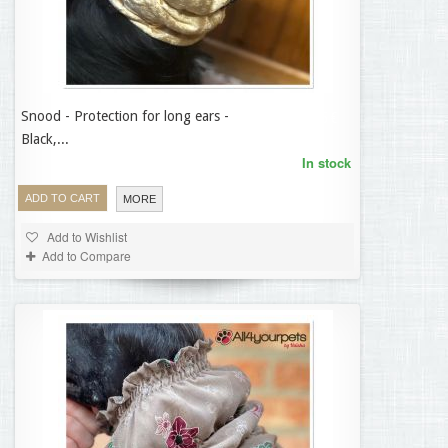
Snood - Protection for long ears -
14,95 €
Black,...
In stock
ADD TO CART
MORE
Add to Wishlist
Add to Compare