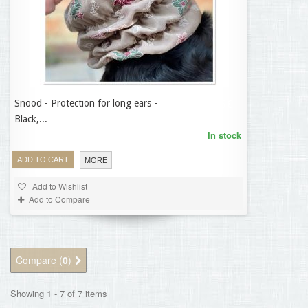
Snood - Protection for long ears -
14,95 €
Black,...
In stock
ADD TO CART
MORE
Add to Wishlist
Add to Compare
Compare (
0
)
Showing 1 - 7 of 7 items