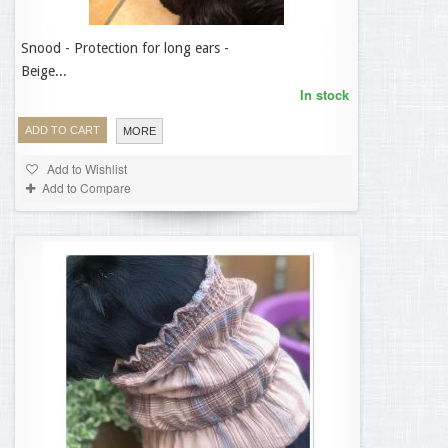
Snood - Protection for long ears -
14,95 €
Beige...
In stock
ADD TO CART
MORE
Add to Wishlist
Add to Compare