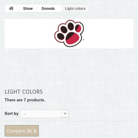
BLOG
Show
Snoods
Light colors
+
HOME
CONTACT
LIGHT COLORS
There are 7 products.
Sort by
--
Compare (
0
)