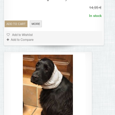
14,95 €
In stock
ADD TO CART
MORE
Add to Wishlist
Add to Compare