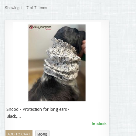
Showing 1 - 7 of 7 items
Snood - Protection for long ears -
14,95 €
Black,...
In stock
ADD TO CART
MORE