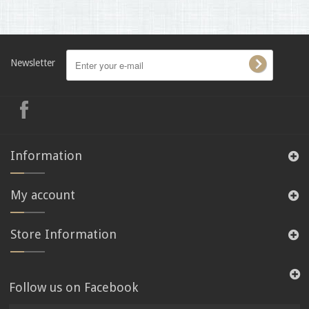
Newsletter
Information
My account
Store Information
Follow us on Facebook