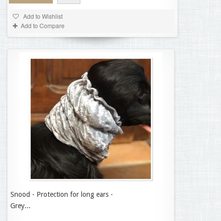
Add to Wishlist
Add to Compare
Snood - Protection for long ears -
14,95 €
Grey...