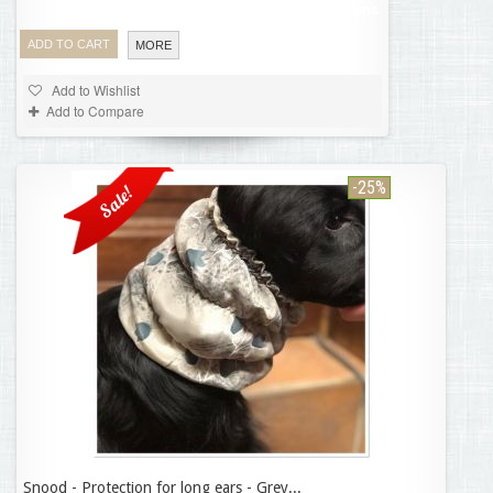
Product available with different options
ADD TO CART
MORE
Add to Wishlist
Add to Compare
-25%
Sale!
Snood - Protection for long ears - Grey...
11,21 €