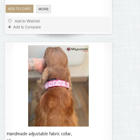
ADD TO CART
MORE
Add to Wishlist
Add to Compare
Handmade adjustable fabric collar,
35,95 €