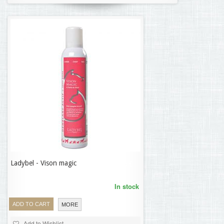
Ladybel - Vison magic
24,86 €
In stock
ADD TO CART
MORE
Add to Wishlist