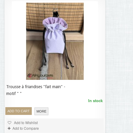
Trousse à friandises "fait main" -
19,95 €
motif " "
In stock
ADD TO CART
MORE
Add to Wishlist
Add to Compare