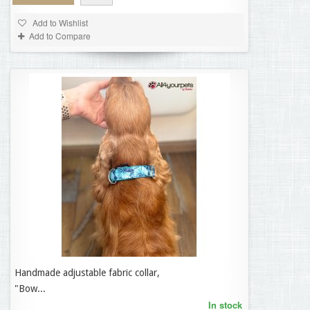
Add to Wishlist
Add to Compare
Handmade adjustable fabric collar,
35,95 €
"Bow...
In stock