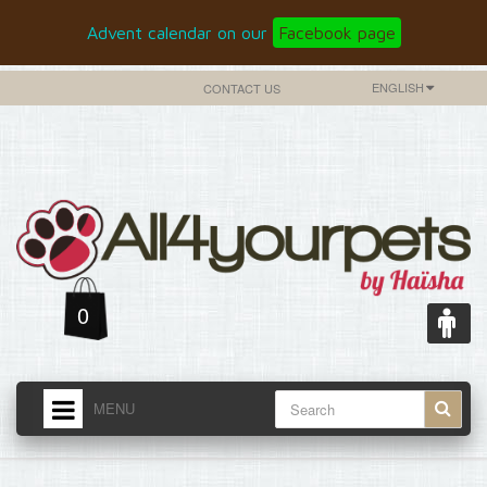
Advent calendar on our
Facebook page
ENGLISH
CONTACT US
0
MENU
HOME