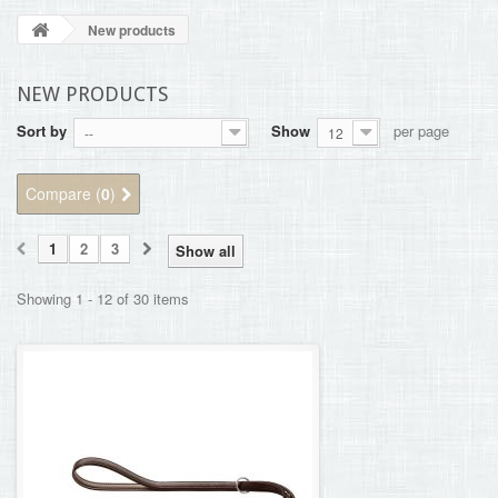
BLOG
New products
+
HOME
NEW PRODUCTS
CONTACT
Sort by
Show
per page
--
12
Compare (
0
)
1
2
3
Show all
Showing 1 - 12 of 30 items