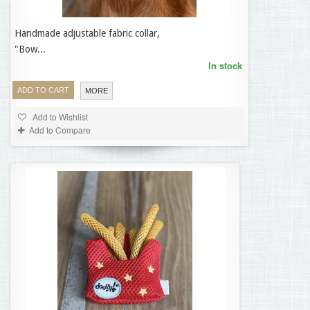
Handmade adjustable fabric collar,
33,95 €
"Bow...
In stock
ADD TO CART
MORE
Add to Wishlist
Add to Compare