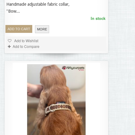
Handmade adjustable fabric collar,
35,95 €
"Bow...
In stock
ADD TO CART
MORE
Add to Wishlist
Add to Compare