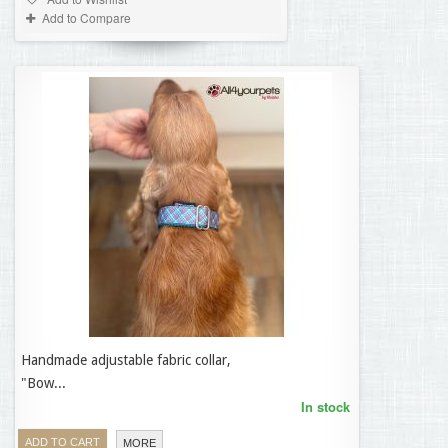
Add to Compare
Handmade adjustable fabric collar,
35,95 €
"Bow...
In stock
ADD TO CART
MORE