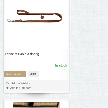
Laisse réglable Aalborg
69,32 €
In stock
ADD TO CART
MORE
Add to Wishlist
Add to Compare