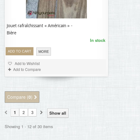
Jouet rafraîchissant « Américain » -
7,37 €
Bière
In stock
ADD TO CART
MORE
Add to Wishlist
Add to Compare
Compare (
0
)
1
2
3
Show all
Showing 1 - 12 of 30 items