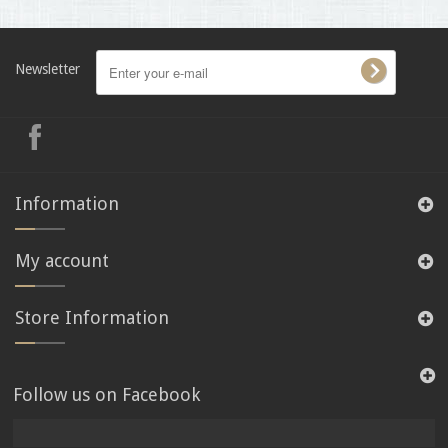
Newsletter
Information
My account
Store Information
Follow us on Facebook