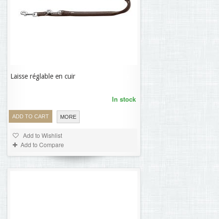
Laisse réglable en cuir
18,56 €
In stock
ADD TO CART
MORE
Add to Wishlist
Add to Compare