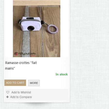
Ramasse-crottes "fait
19,95 €
mains"
In stock
ADD TO CART
MORE
Add to Wishlist
Add to Compare