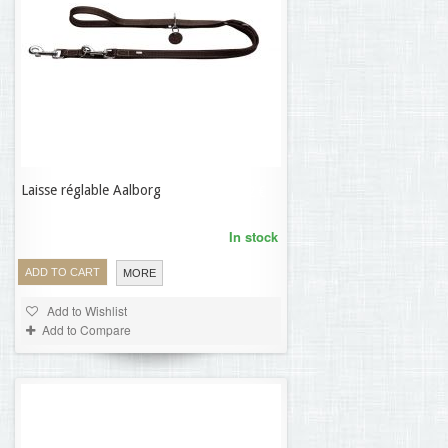
Laisse réglable Aalborg
69,32 €
In stock
ADD TO CART
MORE
Add to Wishlist
Add to Compare