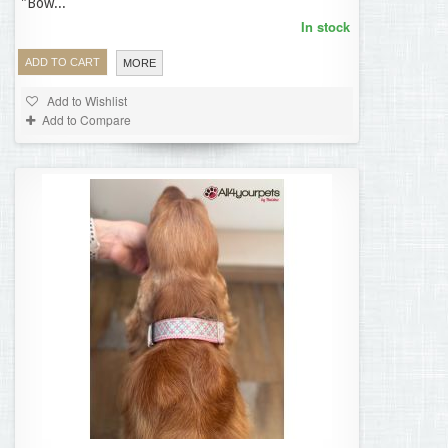
"Bow...
In stock
ADD TO CART
MORE
Add to Wishlist
Add to Compare