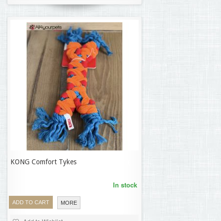
KONG Comfort Tykes
17,42 €
In stock
ADD TO CART
MORE