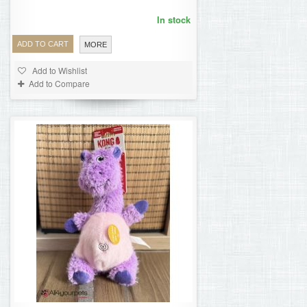
In stock
ADD TO CART
MORE
Add to Wishlist
Add to Compare