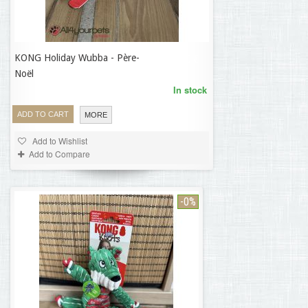
KONG Holiday Wubba - Père-
18,70 €
Noël
In stock
ADD TO CART
MORE
Add to Wishlist
Add to Compare
-0%