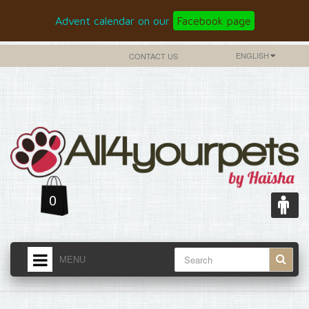
Advent calendar on our
Facebook page
ENGLISH
CONTACT US
0
MENU
HOME