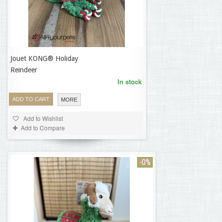
Jouet KONG® Holiday
16,50 €
Reindeer
In stock
ADD TO CART
MORE
Add to Wishlist
Add to Compare
-0%