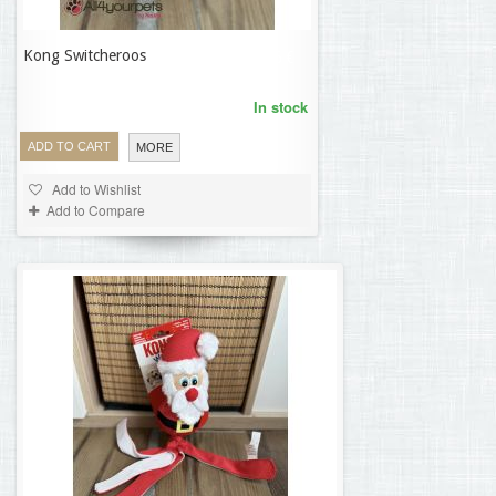
Kong Switcheroos
18,56 €
In stock
ADD TO CART
MORE
Add to Wishlist
Add to Compare