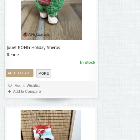
Jouet KONG Holiday Sherps
14,30 €
Renne
In stock
ADD TO CART
MORE
Add to Wishlist
Add to Compare