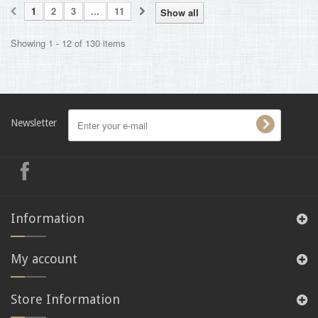
1
2
3
...
11
Show all
Showing 1 - 12 of 130 items
Newsletter
Information
My account
Store Information