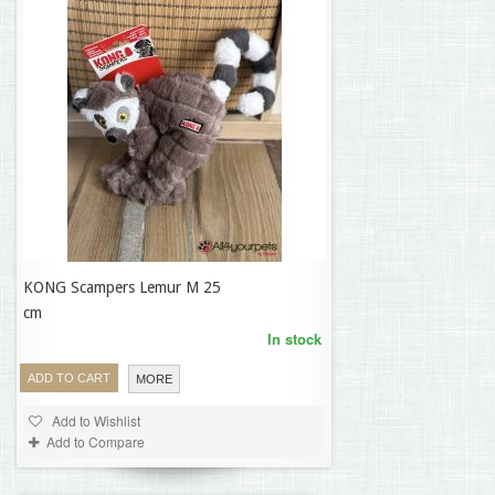
KONG Scampers Lemur M 25
16,23 €
cm
In stock
ADD TO CART
MORE
Add to Wishlist
Add to Compare