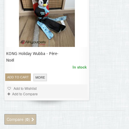
KONG Holiday Wubba - Père-
18,70 €
Noël
In stock
ADD TO CART
MORE
Add to Wishlist
Add to Compare
Compare (
0
)