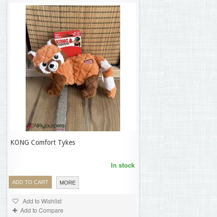
KONG Comfort Tykes
16,23 €
In stock
ADD TO CART
MORE
Add to Wishlist
Add to Compare