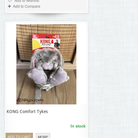
Add to Wishlist
Add to Compare
KONG Comfort Tykes
21,58 €
In stock
ADD TO CART
MORE