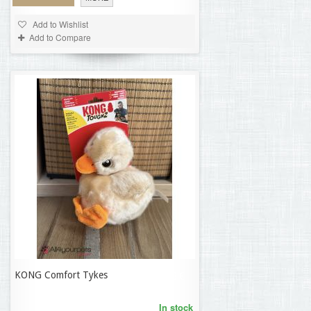
Add to Wishlist
Add to Compare
KONG Comfort Tykes
21,58 €
In stock