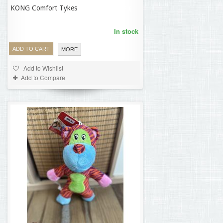
KONG Comfort Tykes
19,62 €
In stock
ADD TO CART
MORE
Add to Wishlist
Add to Compare