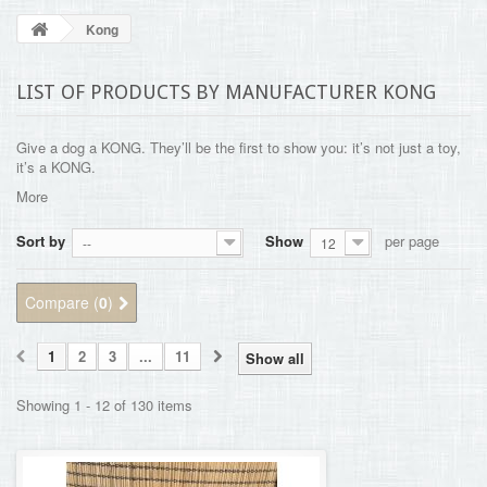
BLOG
Kong
+
HOME
LIST OF PRODUCTS BY MANUFACTURER KONG
CONTACT
Give a dog a KONG. They’ll be the first to show you: it’s not just a toy,
it’s a KONG.
More
Sort by
Show
per page
--
12
Compare (
0
)
1
2
3
...
11
Show all
Showing 1 - 12 of 130 items