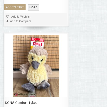
ADD TO CART
MORE
Add to Wishlist
Add to Compare
KONG Comfort Tykes
13,06 €