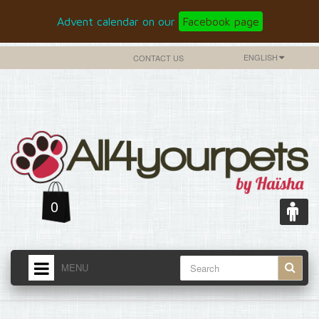
Advent calendar on our
Facebook page
ENGLISH
CONTACT US
0
MENU
HOME