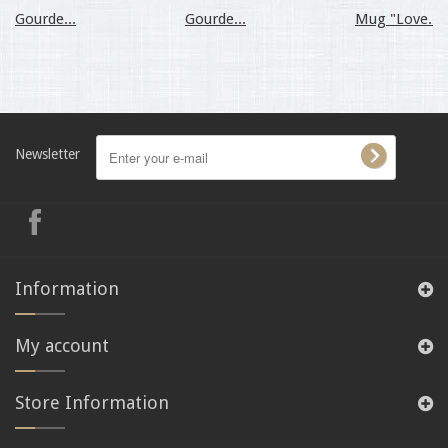
Gourde...
Gourde...
Mug "Love...
Newsletter
Information
My account
Store Information