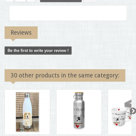
Reviews
Be the first to write your review !
30 other products in the same category: