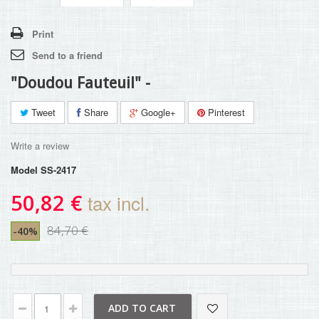
Print
Send to a friend
"Doudou Fauteuil" -
Tweet
Share
Google+
Pinterest
Write a review
Model
SS-2417
50,82 €
tax incl.
84,70 €
-40%
ADD TO CART