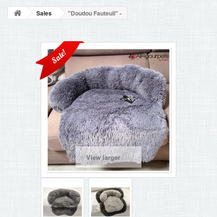
BLOG
Sales
"Doudou Fauteuil" -
+
HOME
CONTACT
Sale!
View larger