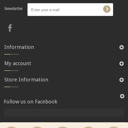
Newsletter
Information
My account
Store Information
Follow us on Facebook