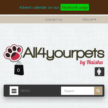
Advent calendar on our
Facebook page
ENGLISH
CONTACT US
0
MENU
HOME