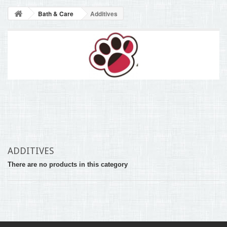
BLOG
Bath & Care
Additives
+
HOME
CONTACT
ADDITIVES
There are no products in this category