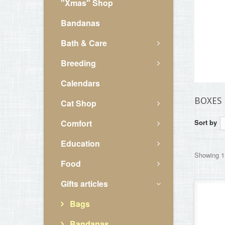
"Xmas" Shop
Bandanas
Bath & Care
Breeding
Calendars
BOXES
Cat Shop
Comfort
Sort by
Education
Showing 1 
Food
Gifts articles
Bags
Bandanas