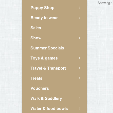
Showing 1 
Puppy Shop
Ready to wear
Sales
Show
Summer Specials
Toys & games
Travel & Transport
Treats
Vouchers
Walk & Saddlery
Water & food bowls