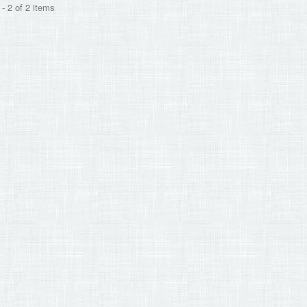
- 2 of 2 items