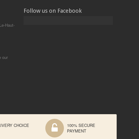
Follow us on Facebook
Le-Haut-
e our
IVERY CHOICE
100% SECURE
PAYMENT