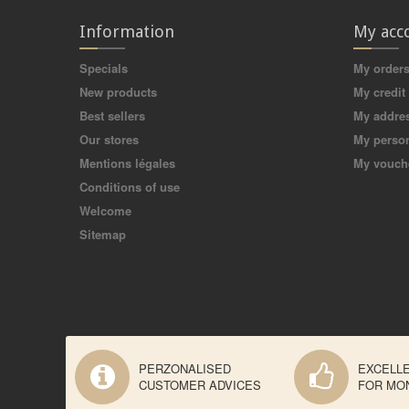
Information
My acc
Specials
My order
New products
My credit 
Best sellers
My addre
Our stores
My person
Mentions légales
My vouch
Conditions of use
Welcome
Sitemap
PERZONALISED
EXCELL
CUSTOMER ADVICES
FOR MO