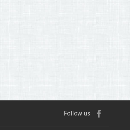
Follow us