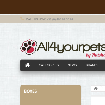
CALL US NOW:
+32 (0) 496 91 30 97
CATEGORIES
NEWS
BRANDS
BOXES