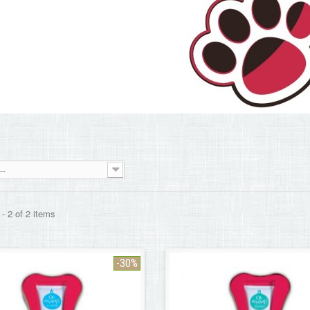
--
- 2 of 2 items
-30%