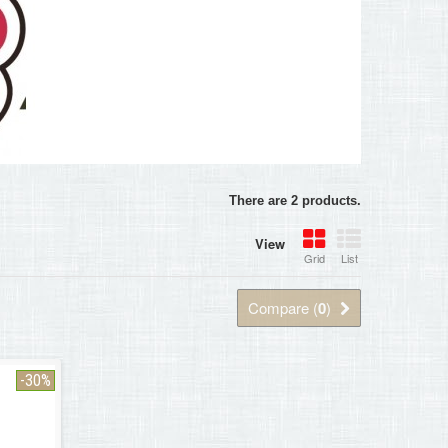
There are 2 products.
View
Grid
List
Compare (
0
)
-30%