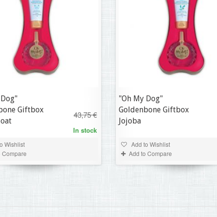
 Dog"
"Oh My Dog"
30,63 €
bone Giftbox
Goldenbone Giftbox
43,75 €
Coat
Jojoba
In stock
o Wishlist
Add to Wishlist
o Compare
Add to Compare