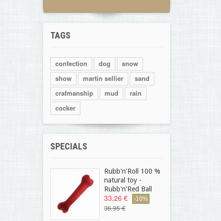
TAGS
confection
dog
snow
show
martin sellier
sand
crafmanship
mud
rain
cocker
SPECIALS
Rubb'n'Roll 100 %
natural toy -
Rubb'n'Red Ball
33,26 €
-10%
36,95 €