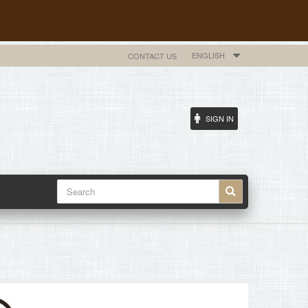
ENGLISH
CONTACT US
SIGN IN