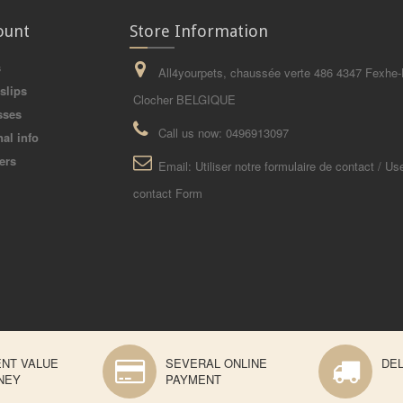
ount
Store Information
s
All4yourpets, chaussée verte 486 4347 Fexhe-
slips
Clocher BELGIQUE
sses
Call us now:
0496913097
al info
ers
Email:
Utiliser notre formulaire de contact / Us
contact Form
ENT VALUE
SEVERAL ONLINE
DEL
NEY
PAYMENT