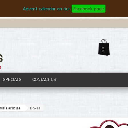
Advent calendar on our
Facebook page
0
SPECIALS
CONTACT US
Gifts articles
Boxes