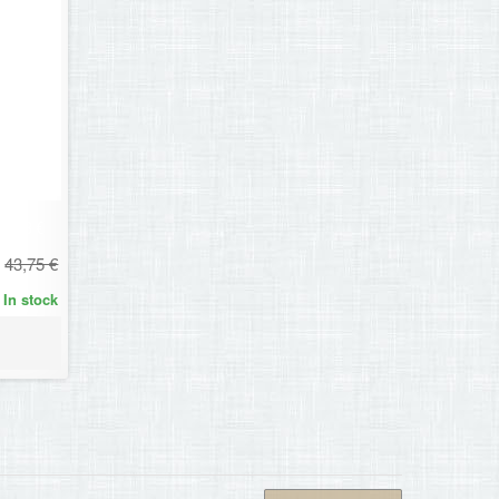
30,63 €
43,75 €
In stock