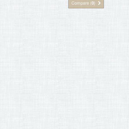
Compare (
0
)