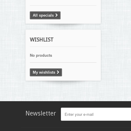
All specials
WISHLIST
No products
My wishlists
Newsletter