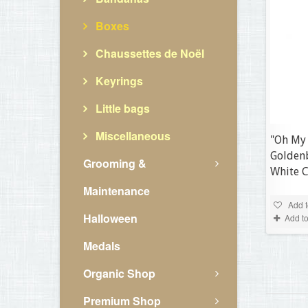
Boxes
Chaussettes de Noël
Keyrings
Little bags
Miscellaneous
"Oh My
Golden
Grooming &
White 
Maintenance
Add t
Halloween
Add t
Medals
Organic Shop
Premium Shop