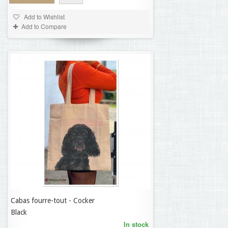
Add to Wishlist
Add to Compare
Cabas fourre-tout - Cocker
9,50 €
Black
In stock