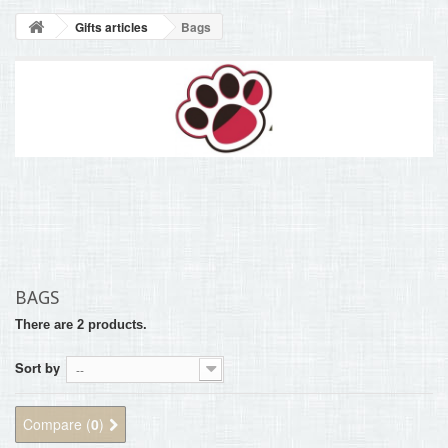
BLOG
Gifts articles
Bags
+
HOME
CONTACT
BAGS
There are 2 products.
Sort by
--
Compare (
0
)