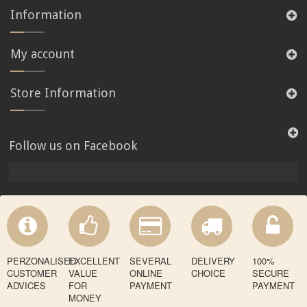
Information
My account
Store Information
Follow us on Facebook
PERZONALISED
EXCELLENT
SEVERAL
DELIVERY
100%
CUSTOMER
VALUE
ONLINE
CHOICE
SECURE
ADVICES
FOR
PAYMENT
PAYMENT
MONEY