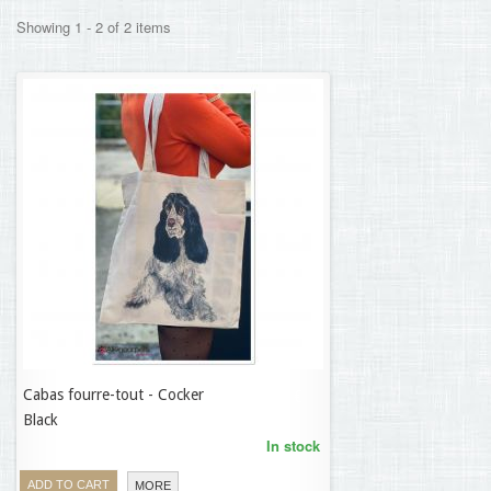
Showing 1 - 2 of 2 items
Cabas fourre-tout - Cocker
9,50 €
Black
In stock
ADD TO CART
MORE