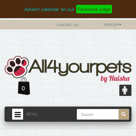
Advent calendar on our
Facebook page
ENGLISH
CONTACT US
0
MENU
HOME