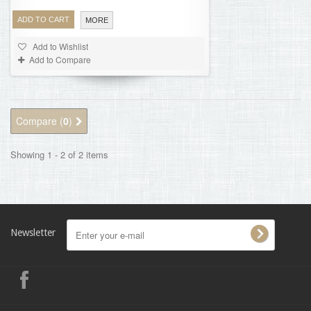
ADD TO CART
MORE
Add to Wishlist
Add to Compare
Compare (
0
)
Showing 1 - 2 of 2 items
Newsletter