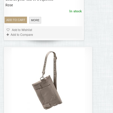
Rose
In stock
ADD TO CART
MORE
Add to Wishlist
Add to Compare