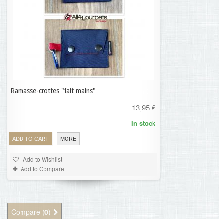
Ramasse-crottes "fait mains"
11,16 €
13,95 €
In stock
ADD TO CART
MORE
Add to Wishlist
Add to Compare
Compare (
0
)