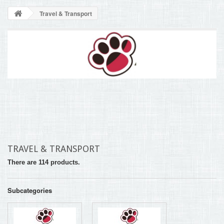
BLOG
Travel & Transport
+
HOME
CONTACT
TRAVEL & TRANSPORT
There are 114 products.
Subcategories