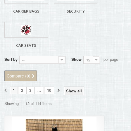
CARRIER BAGS
SECURITY
CAR SEATS
Sort by
Show
per page
--
12
Compare (
0
)
1
2
3
...
10
Show all
Showing 1 - 12 of 114 items