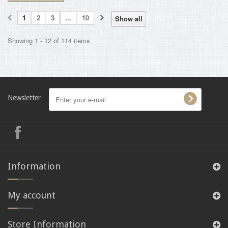
1
2
3
...
10
Show all
Showing 1 - 12 of 114 items
Newsletter
Information
My account
Store Information