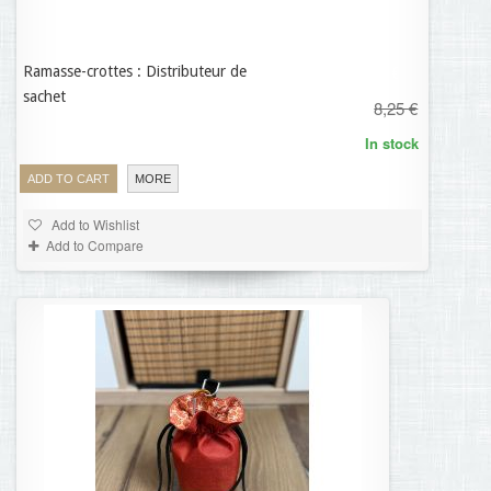
Ramasse-crottes : Distributeur de
5,78 €
sachet
8,25 €
In stock
ADD TO CART
MORE
Add to Wishlist
Add to Compare