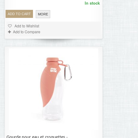
In stock
ADD TO CART
MORE
Add to Wishlist
Add to Compare
Gourde pour eau et croquettes -
11,35 €