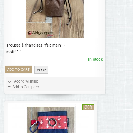
Trousse à friandises "fait main" -
19,95 €
motif " "
In stock
ADD TO CART
MORE
Add to Wishlist
Add to Compare
-20%