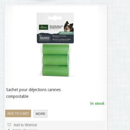
Sachet pour déjections canines
9,95 €
compostable
In stock
ADD TO CART
MORE
Add to Wishlist