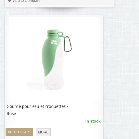
Add to Compare
Gourde pour eau et croquettes -
11,35 €
Rose
In stock
ADD TO CART
MORE