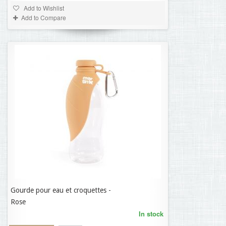
Add to Wishlist
Add to Compare
Gourde pour eau et croquettes -
11,35 €
Rose
In stock