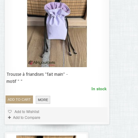
Trousse à friandises "fait main" -
19,95 €
motif " "
In stock
ADD TO CART
MORE
Add to Wishlist
Add to Compare