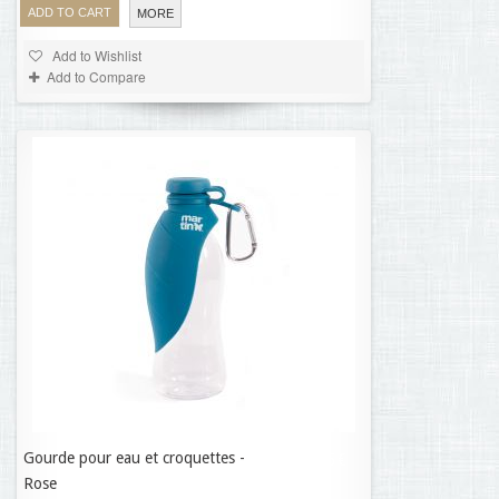
ADD TO CART
MORE
Add to Wishlist
Add to Compare
Gourde pour eau et croquettes -
11,35 €
Rose