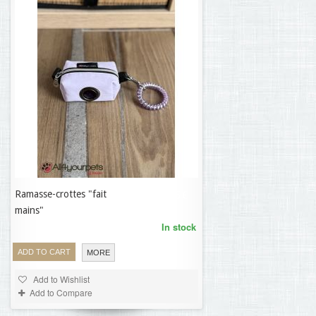
Ramasse-crottes "fait
19,95 €
mains"
In stock
ADD TO CART
MORE
Add to Wishlist
Add to Compare