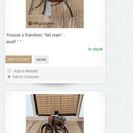
Trousse à friandises "fait main" -
19,95 €
motif " "
In stock
ADD TO CART
MORE
Add to Wishlist
Add to Compare