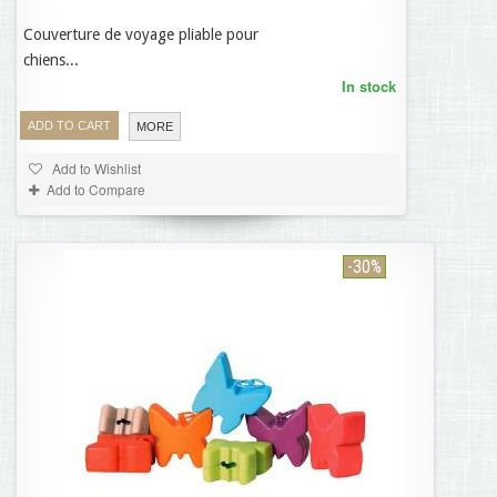
Couverture de voyage pliable pour
55,95 €
chiens...
In stock
ADD TO CART
MORE
Add to Wishlist
Add to Compare
-30%