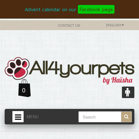
Advent calendar on our
Facebook page
ENGLISH
CONTACT US
0
MENU
HOME