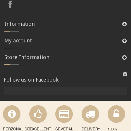
Information
My account
Store Information
Follow us on Facebook
PERZONALISED
EXCELLENT
SEVERAL
DELIVERY
100%