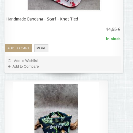
Handmade Bandana - Scarf - Knot Tied
11,96 €
-...
14,95 €
In stock
ADD TO CART
MORE
Add to Wishlist
Add to Compare