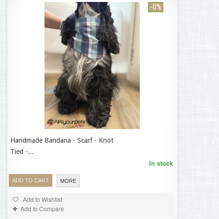
-0%
Handmade Bandana - Scarf - Knot
14,95 €
Tied -...
In stock
ADD TO CART
MORE
Add to Wishlist
Add to Compare