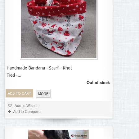
Handmade Bandana - Scarf - Knot
12,95 €
Tied -...
Out of stock
ADD TO CART
MORE
Add to Wishlist
Add to Compare