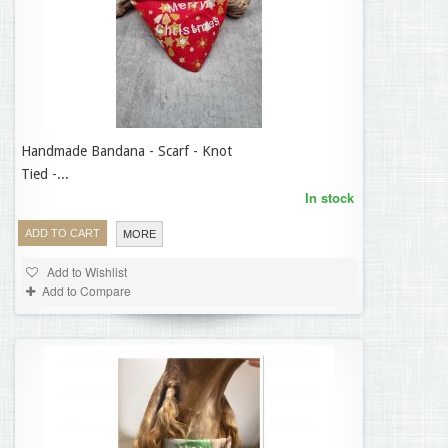
Handmade Bandana - Scarf - Knot
12,95 €
Tied -...
In stock
ADD TO CART
MORE
Add to Wishlist
Add to Compare