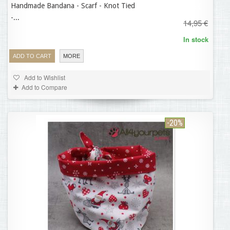
Handmade Bandana - Scarf - Knot Tied
11,96 €
-...
14,95 €
In stock
ADD TO CART
MORE
Add to Wishlist
Add to Compare
-20%