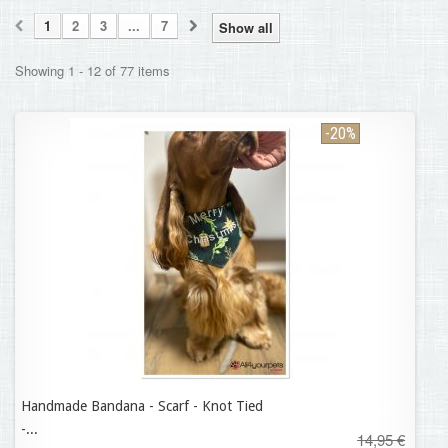
1
2
3
...
7
Show all
Showing 1 - 12 of 77 items
-20%
Handmade Bandana - Scarf - Knot Tied
11,96 €
-...
14,95 €