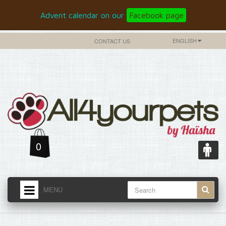
Advent calendar on our
Facebook page
ENGLISH
CONTACT US
0
MENU
HOME