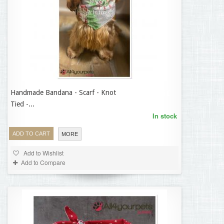
Handmade Bandana - Scarf - Knot
14,95 €
Tied -...
In stock
ADD TO CART
MORE
Add to Wishlist
Add to Compare