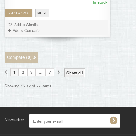
In stock
ADD TO CART
MORE
Add to Wishlist
Add to Compare
Compare (
0
)
1
2
3
...
7
Show all
Showing 1 - 12 of 77 items
Newsletter