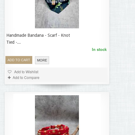
Handmade Bandana - Scarf - Knot
12,95 €
Tied -...
In stock
ADD TO CART
MORE
Add to Wishlist
Add to Compare