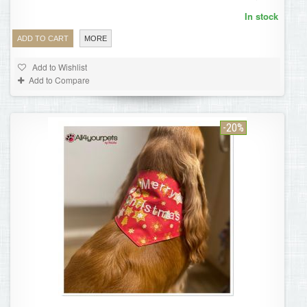
In stock
ADD TO CART
MORE
Add to Wishlist
Add to Compare
-20%