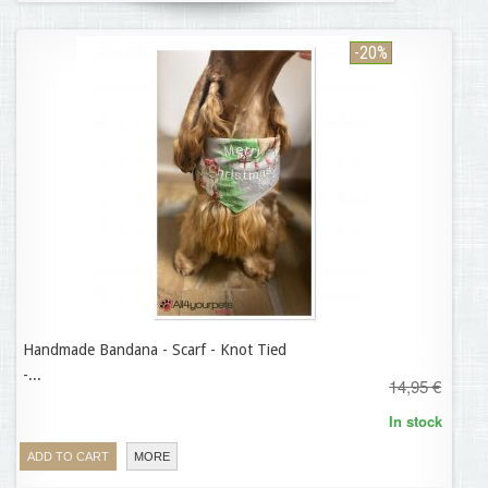
-20%
Handmade Bandana - Scarf - Knot Tied
11,96 €
-...
14,95 €
In stock
ADD TO CART
MORE