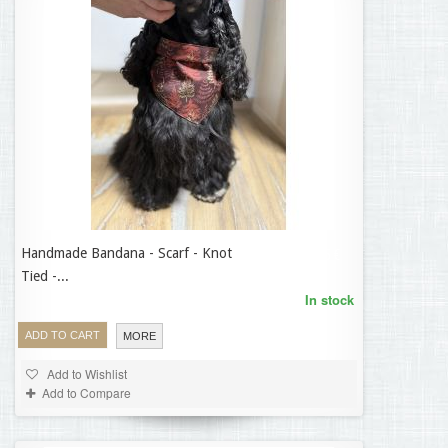
Handmade Bandana - Scarf - Knot
14,95 €
Tied -...
In stock
ADD TO CART
MORE
Add to Wishlist
Add to Compare