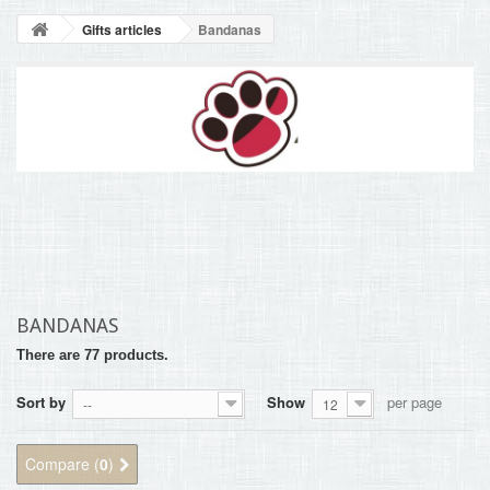
BLOG
Gifts articles
Bandanas
+
HOME
CONTACT
BANDANAS
There are 77 products.
Sort by
Show
per page
--
12
Compare (
0
)