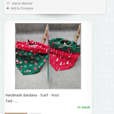
Add to Wishlist
Add to Compare
Handmade Bandana - Scarf - Knot
14,95 €
Tied -...
In stock