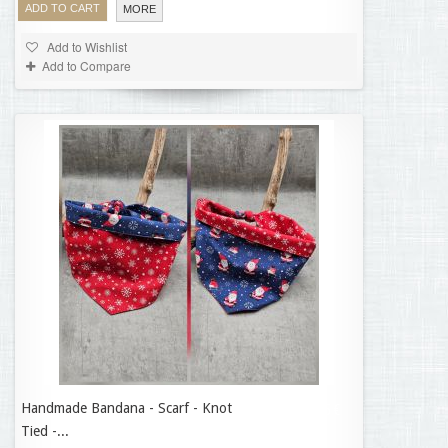
ADD TO CART
MORE
Add to Wishlist
Add to Compare
Handmade Bandana - Scarf - Knot
14,95 €
Tied -...