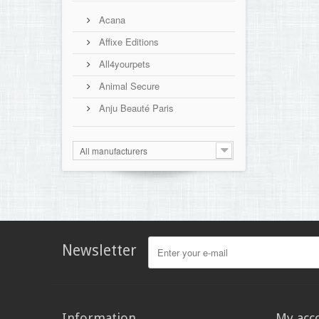
Acana
Affixe Editions
All4yourpets
Animal Secure
Anju Beauté Paris
All manufacturers
Newsletter
Information
My acc