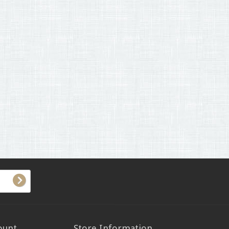
ount
Store Information