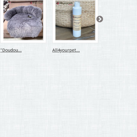
"Doudou...
All4yourpet...
All4yourpet...