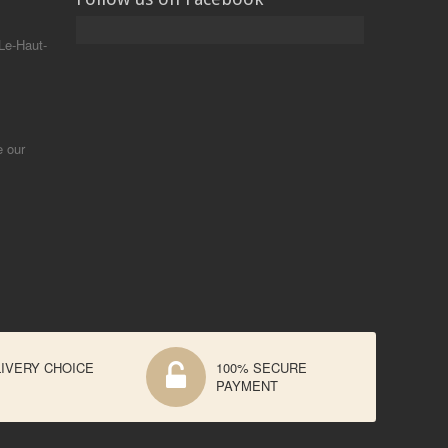
Le-Haut-
e our
IVERY CHOICE
100% SECURE
PAYMENT