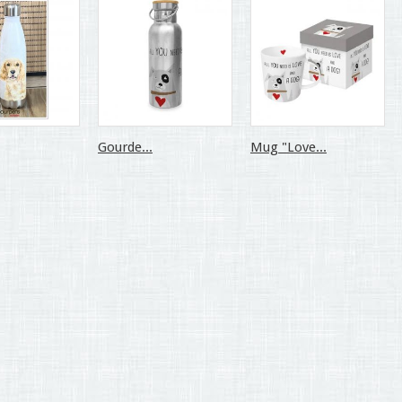
Gourde...
Mug "Love...