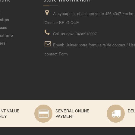
s
All4yourpets, chaussée verte 486 4347 Fexhe-
slips
Clocher BELGIQUE
sses
Call us now:
0496913097
al info
ers
Email:
Utiliser notre formulaire de contact / Us
contact Form
ENT VALUE
SEVERAL ONLINE
DEL
NEY
PAYMENT