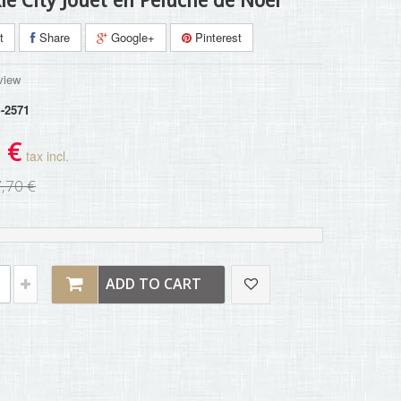
le City Jouet en Peluche de Noël
t
Share
Google+
Pinterest
view
-2571
 €
tax incl.
,70 €
ADD TO CART