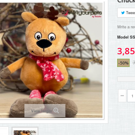
Chuck
Twee
Write a re
Model
SS
3,85
7
-50%
View larger