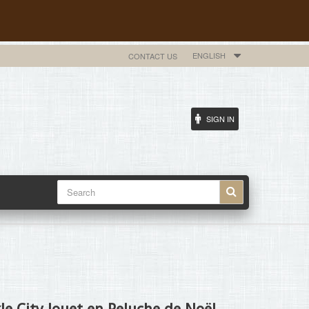
ENGLISH
CONTACT US
SIGN IN