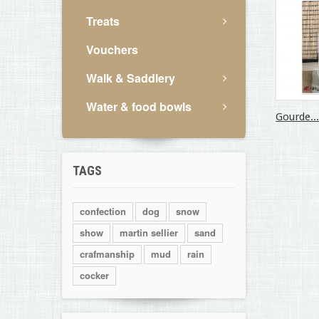
Treats
Vouchers
Walk & Saddlery
Water & food bowls
Gourde...
TAGS
confection
dog
snow
show
martin sellier
sand
crafmanship
mud
rain
cocker