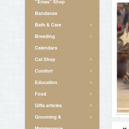
"Xmas" Shop
Bandanas
Bath & Care
Breeding
Calendars
Cat Shop
Comfort
Education
Food
Gifts articles
Grooming &
Maintenance