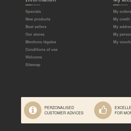
Specials
My order
New products
My credit 
Best sellers
My addre
Our stores
My person
Mentions légales
My vouch
Conditions of use
Welcome
Sitemap
PERZONALISED
EXCELL
CUSTOMER ADVICES
FOR MO