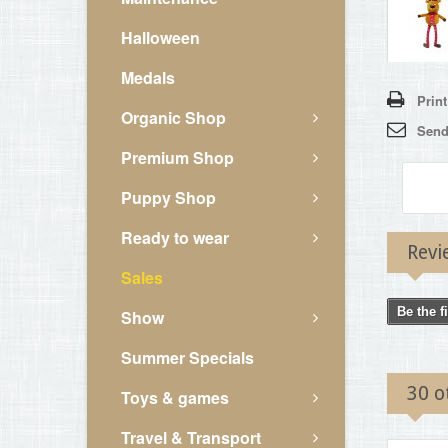
Halloween
Medals
Print
Organic Shop
Send 
Premium Shop
Puppy Shop
Ready to wear
Revi
Sales
Be the f
Show
Summer Specials
30 o
Toys & games
Travel & Transport