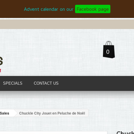
Advent calendar on our
Facebook page
0
SPECIALS
CONTACT US
Sales
Chuckle City Jouet en Peluche de Noël