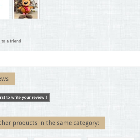
to a friend
ews
irst to write your review !
ther products in the same category: