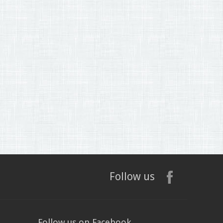
Follow us
Follow us on Facebook