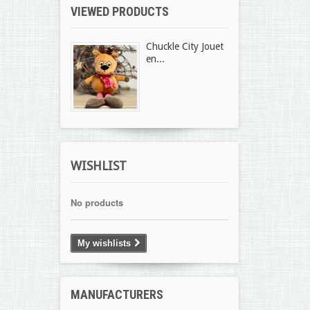
VIEWED PRODUCTS
Chuckle City Jouet
en...
WISHLIST
No products
My wishlists
MANUFACTURERS