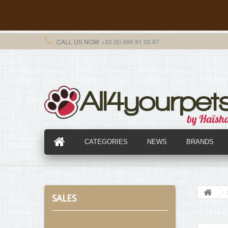
CALL US NOW:
+32 (0) 496 91 30 97
CATEGORIES
NEWS
BRANDS
SALES