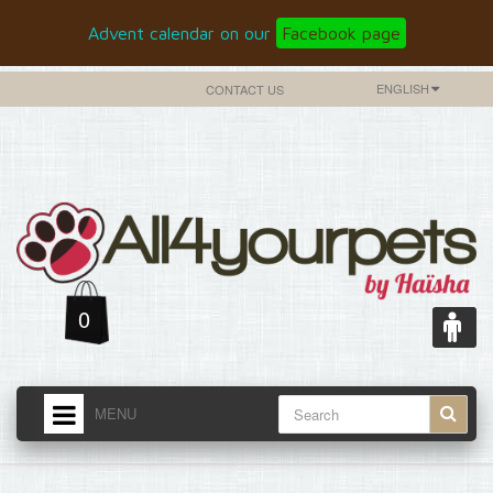
Advent calendar on our
Facebook page
ENGLISH
CONTACT US
0
MENU
HOME