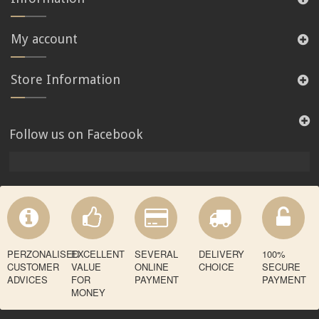
My account
Store Information
Follow us on Facebook
PERZONALISED
EXCELLENT
SEVERAL
DELIVERY
100%
CUSTOMER
VALUE
ONLINE
CHOICE
SECURE
ADVICES
FOR
PAYMENT
PAYMENT
MONEY