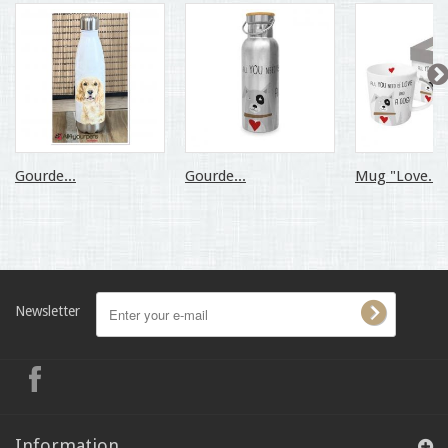
Gourde...
Gourde...
Mug "Love...
Newsletter
Information