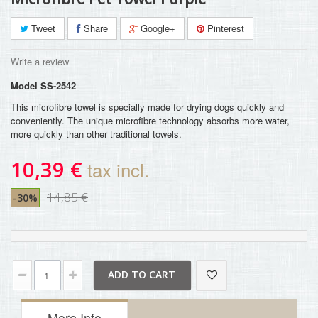
Tweet
Share
Google+
Pinterest
Write a review
Model
SS-2542
This microfibre towel is specially made for drying dogs quickly and
conveniently. The unique microfibre technology absorbs more water,
more quickly than other traditional towels.
10,39 €
tax incl.
14,85 €
-30%
ADD TO CART
More Info