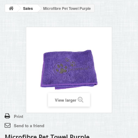
BLOG
Sales
Microfibre Pet Towel Purple
+
HOME
CONTACT
View larger
Print
Send to a friend
Microfibre Pet Towel Purple