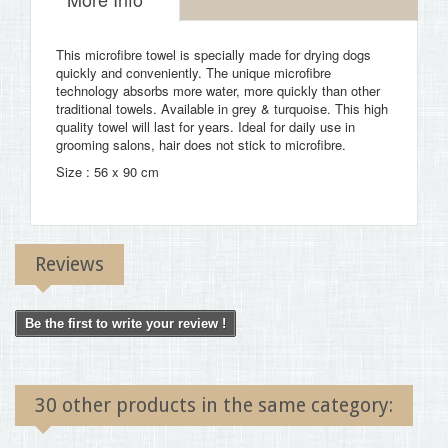
This microfibre towel is specially made for drying dogs
quickly and conveniently. The unique microfibre
technology absorbs more water, more quickly than other
traditional towels. Available in grey & turquoise. This high
quality towel will last for years. Ideal for daily use in
grooming salons, hair does not stick to microfibre.
Size : 56 x 90 cm
Reviews
Be the first to write your review !
30 other products in the same category: