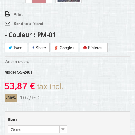
Print
Send to a friend
- Couleur : PM-01
Tweet
Share
Google+
Pinterest
Write a review
Model
SS-2401
53,87 €
tax incl.
107,95 €
-30%
Size :
70 cm