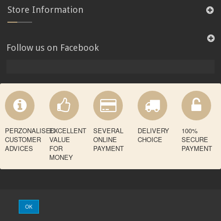
Store Information
Follow us on Facebook
PERZONALISED
EXCELLENT
SEVERAL
DELIVERY
100%
CUSTOMER
VALUE
ONLINE
CHOICE
SECURE
ADVICES
FOR
PAYMENT
PAYMENT
MONEY
OK