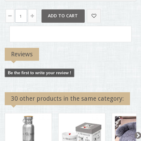
ADD TO CART
Reviews
Be the first to write your review !
30 other products in the same category: