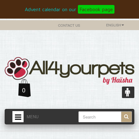
Advent calendar on our
Facebook page
ENGLISH
CONTACT US
0
MENU
HOME