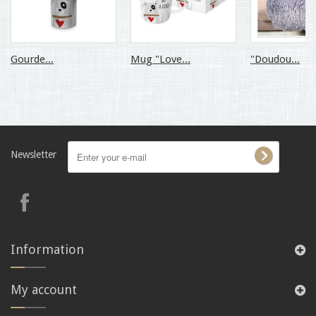
Gourde...
Mug "Love...
"Doudou...
Newsletter
Information
My account