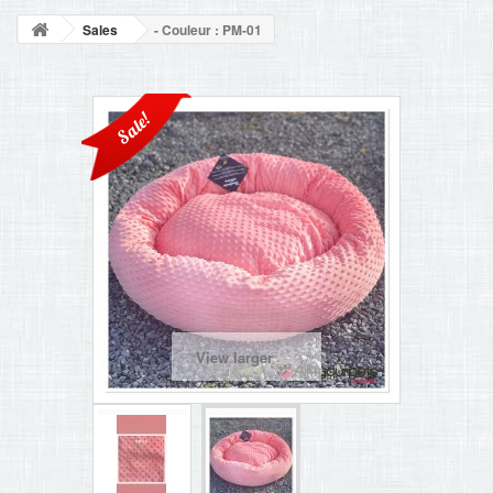
BLOG
Sales
- Couleur : PM-01
+
HOME
CONTACT
Sale!
View larger