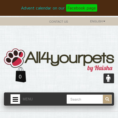
Advent calendar on our
Facebook page
ENGLISH
CONTACT US
0
MENU
HOME