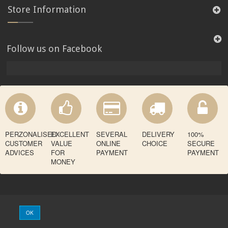
Store Information
Follow us on Facebook
PERZONALISED
EXCELLENT
SEVERAL
DELIVERY
100%
CUSTOMER
VALUE
ONLINE
CHOICE
SECURE
ADVICES
FOR
PAYMENT
PAYMENT
MONEY
OK