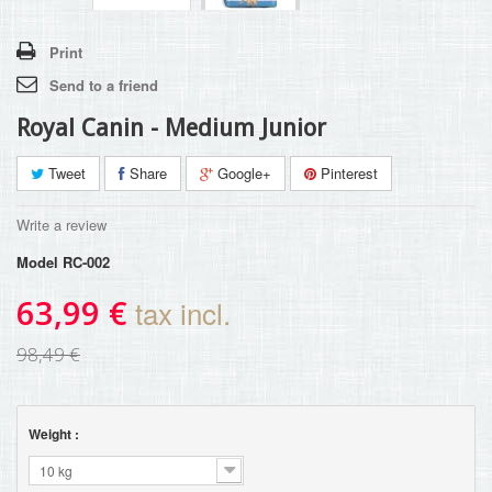
Print
Send to a friend
Royal Canin - Medium Junior
Tweet
Share
Google+
Pinterest
Write a review
Model
RC-002
63,99 €
tax incl.
98,49 €
Weight :
10 kg