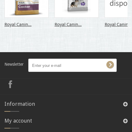
Royal Canin...
Royal Canin...
Royal Canin...
Newsletter
Information
My account