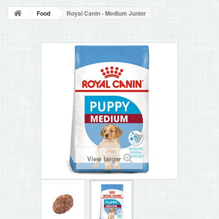
BLOG
Food
Royal Canin - Medium Junior
+
HOME
CONTACT
View larger