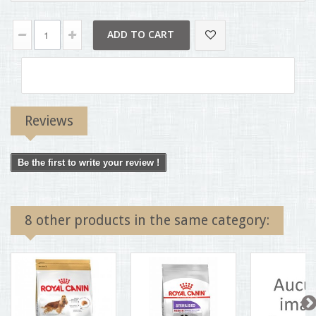
ADD TO CART
Reviews
Be the first to write your review !
8 other products in the same category: