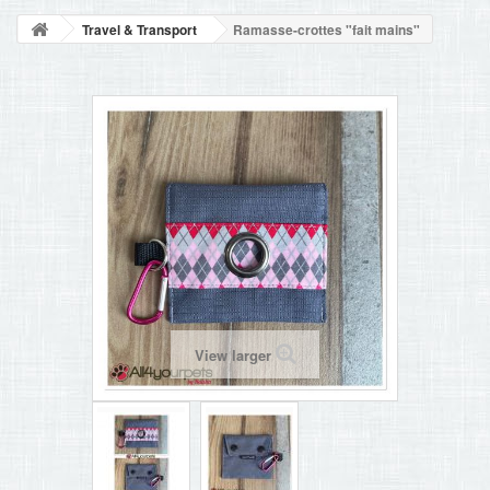
BLOG
Travel & Transport
Ramasse-crottes "fait mains"
+
HOME
CONTACT
View larger