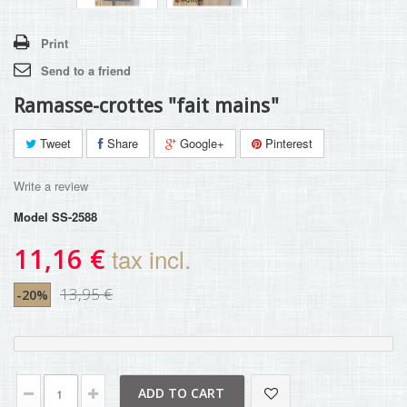
Print
Send to a friend
Ramasse-crottes "fait mains"
Tweet
Share
Google+
Pinterest
Write a review
Model
SS-2588
11,16 €
tax incl.
13,95 €
-20%
ADD TO CART