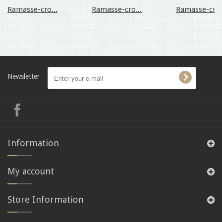
Ramasse-cro...
Ramasse-cro...
Ramasse-cro.
Newsletter
Information
My account
Store Information