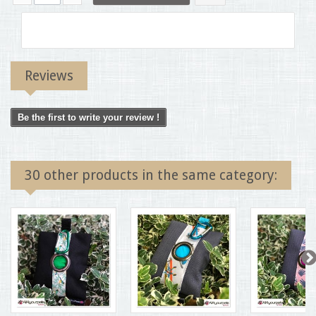
Reviews
Be the first to write your review !
30 other products in the same category: