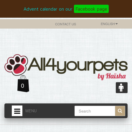
Advent calendar on our
Facebook page
ENGLISH
CONTACT US
0
MENU
HOME