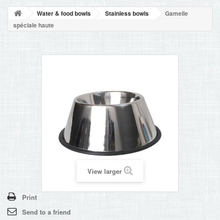
BLOG
Water & food bowls
Stainless bowls
Gamelle
+
HOME
spéciale haute
CONTACT
View larger
Print
Send to a friend