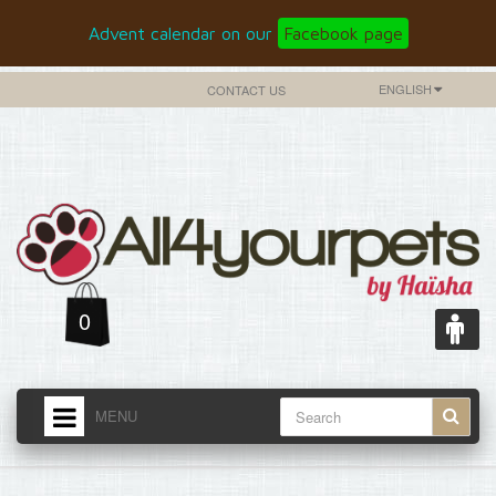
Advent calendar on our
Facebook page
ENGLISH
CONTACT US
0
MENU
HOME