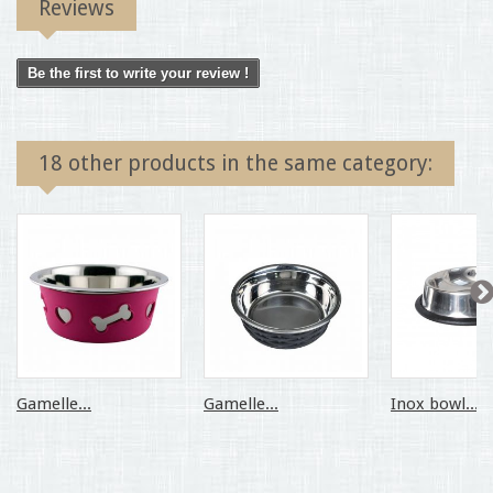
Reviews
Be the first to write your review !
18 other products in the same category:
Gamelle...
Gamelle...
Inox bowl...