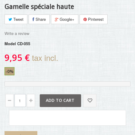
Gamelle spéciale haute
Tweet
Share
Google+
Pinterest
Write a review
Model
CD-055
9,95 €
tax incl.
-0%
ADD TO CART