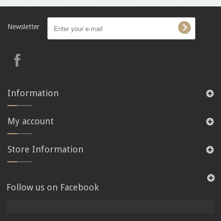
Newsletter
Information
My account
Store Information
Follow us on Facebook