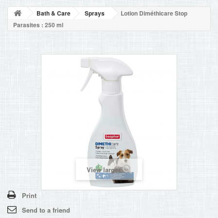
BLOG
Bath & Care
Sprays
Lotion Diméthicare Stop
+
HOME
Parasites : 250 ml
CONTACT
View larger
Print
Send to a friend