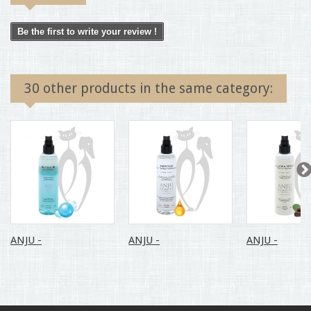
Be the first to write your review !
30 other products in the same category:
ANJU -
ANJU -
ANJU -