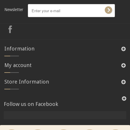
Newsletter
Information
My account
Store Information
Follow us on Facebook