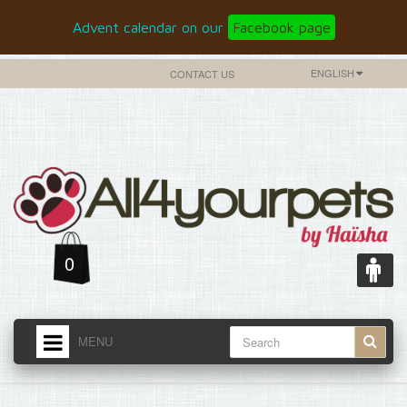
Advent calendar on our
Facebook page
ENGLISH
CONTACT US
0
MENU
HOME