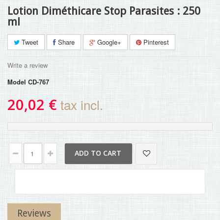
Lotion Diméthicare Stop Parasites : 250
ml
Tweet
Share
Google+
Pinterest
Write a review
Model
CD-767
20,02 €
tax incl.
ADD TO CART
Reviews