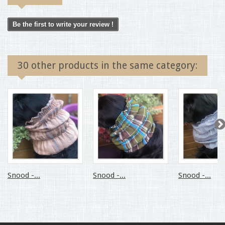
Be the first to write your review !
30 other products in the same category:
Snood -...
Snood -...
Snood -...