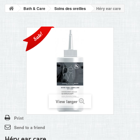
BLOG
Bath & Care
Soins des oreilles
Héry ear care
+
HOME
CONTACT
Sale!
View larger
Print
Send to a friend
Héry ear care