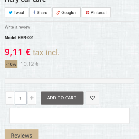
Tweet
Share
Google+
Pinterest
Write a review
Model
HER-001
9,11 €
tax incl.
10,12 €
-10%
ADD TO CART
Reviews