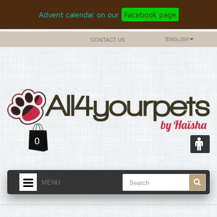
Advent calendar on our
Facebook page
ENGLISH
CONTACT US
0
MENU
HOME