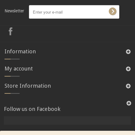
Newsletter
Information
My account
Store Information
Follow us on Facebook