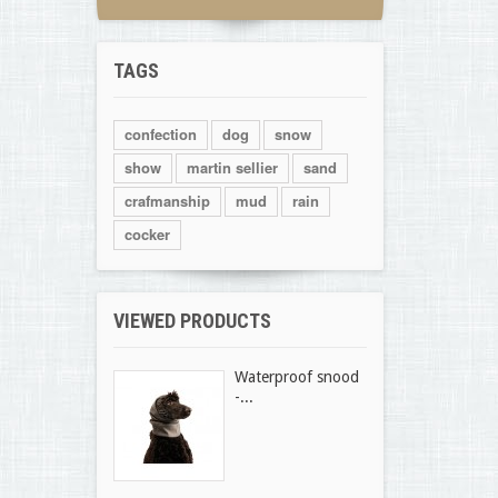
TAGS
confection
dog
snow
show
martin sellier
sand
crafmanship
mud
rain
cocker
VIEWED PRODUCTS
Waterproof snood
-...