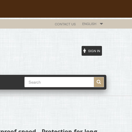
ENGLISH
CONTACT US
SIGN IN