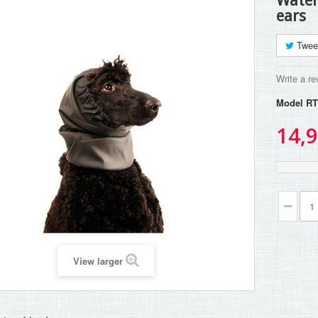
Water
ears
Twee
Write a re
Model
RT
14,9
View larger