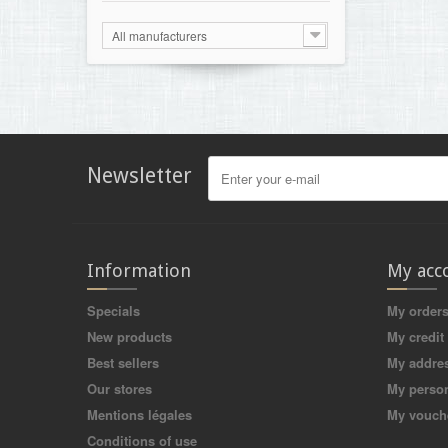
All manufacturers
Newsletter
Information
My acc
Specials
My order
New products
My credit 
Best sellers
My addre
Our stores
My person
Mentions légales
My vouch
Conditions of use