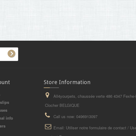
ount
Store Information
s
All4yourpets, chaussée verte 486 4347 Fexhe-
slips
Clocher BELGIQUE
sses
Call us now:
0496913097
al info
ers
Email:
Utiliser notre formulaire de contact / Us