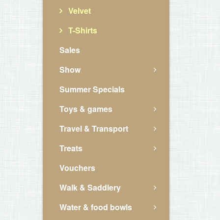
Velvet
T-Shirts
Sales
Show
Summer Specials
Toys & games
Travel & Transport
Treats
Vouchers
Walk & Saddlery
Water & food bowls