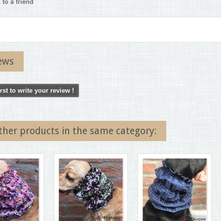
to a friend
ews
irst to write your review !
ther products in the same category: