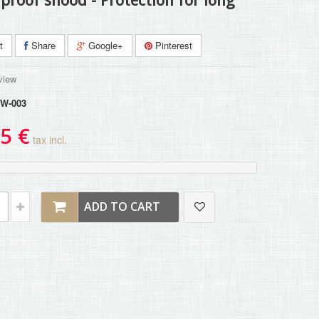
proof snood - Protection for long
t
Share
Google+
Pinterest
view
W-003
5 €
tax incl.
ADD TO CART