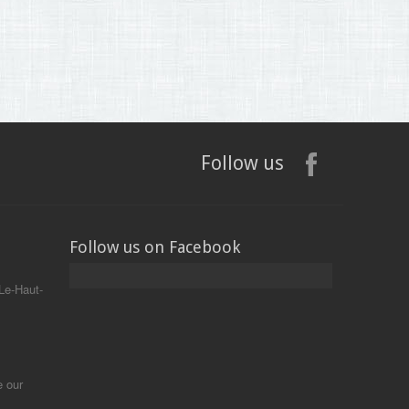
Follow us
Follow us on Facebook
Le-Haut-
e our