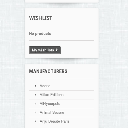
WISHLIST
No products
My wishlists
MANUFACTURERS
Acana
Affixe Editions
All4yourpets
Animal Secure
Anju Beauté Paris