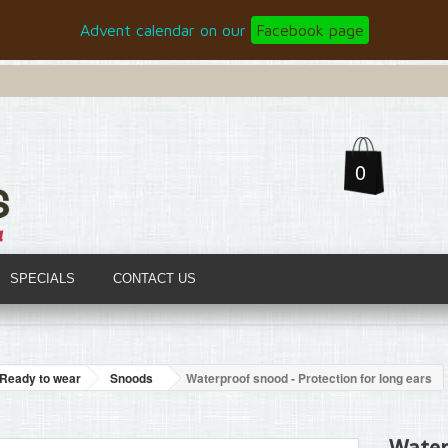
Advent calendar on our
Facebook page
0
SPECIALS
CONTACT US
Ready to wear
Snoods
Waterproof snood - Protection for long ears