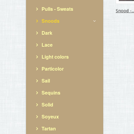
Pulls - Sweats
Snood -..
Snoods
Dark
Lace
Light colors
Particolor
Sail
Sequins
Solid
Soyeux
Tartan