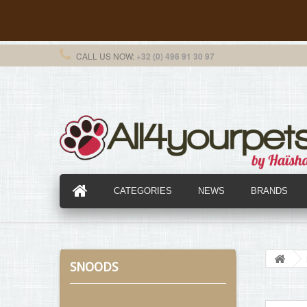
CALL US NOW:
+32 (0) 496 91 30 97
CATEGORIES
NEWS
BRANDS
SNOODS