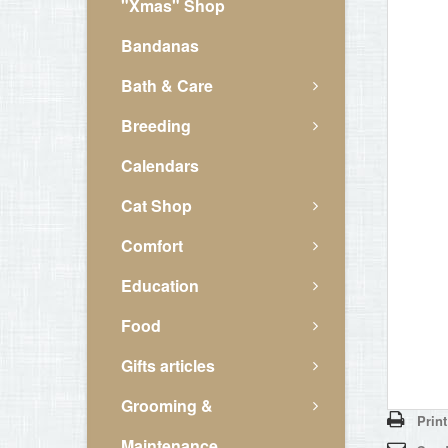
"Xmas" Shop
Bandanas
Bath & Care
Breeding
Calendars
Cat Shop
Comfort
Education
Food
Gifts articles
Grooming &
Print
Maintenance