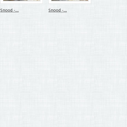
Snood -...
Snood -...
Snood -...