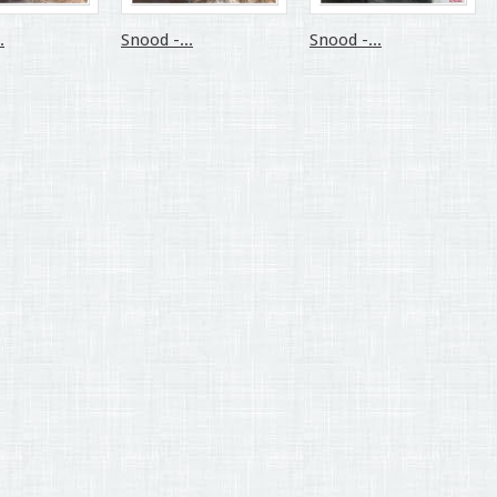
.
Snood -...
Snood -...