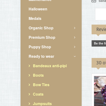
Send 
Halloween
Medals
Organic Shop
Revi
Premium Shop
Be the f
Puppy Shop
Ready to wear
30 o
Bandeaux anti-pipi
Boots
Bow Ties
Coats
Jumpsuits