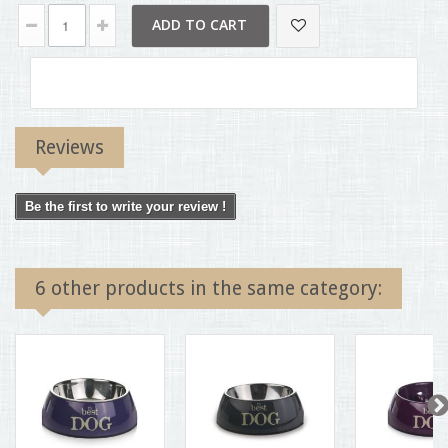
ADD TO CART
Reviews
Be the first to write your review !
6 other products in the same category: