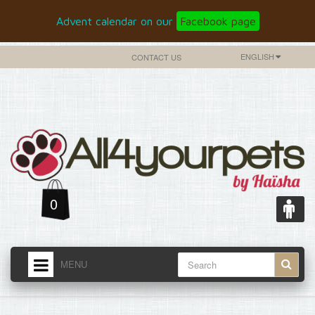
Advent calendar on our
Facebook page
ENGLISH
CONTACT US
0
MENU
HOME