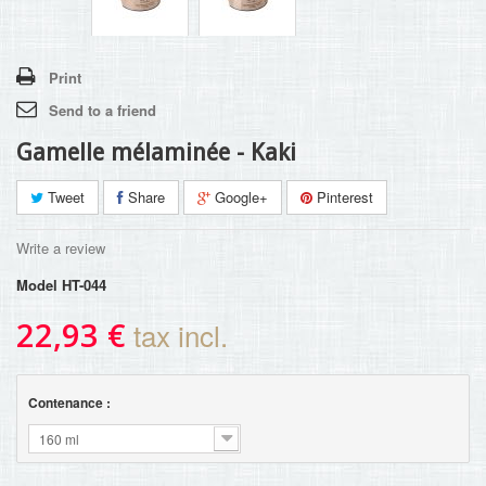
Print
Send to a friend
Gamelle mélaminée - Kaki
Tweet
Share
Google+
Pinterest
Write a review
Model
HT-044
22,93 €
tax incl.
Contenance :
160 ml