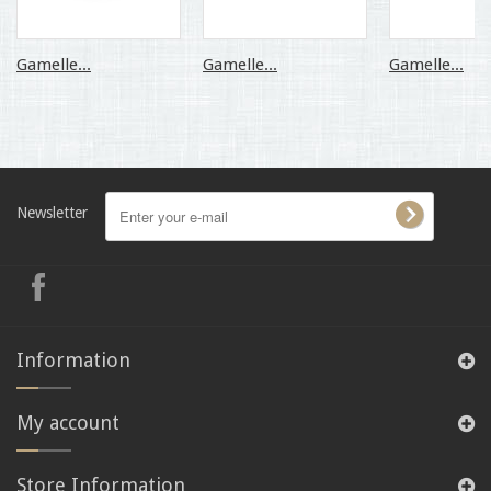
Gamelle...
Gamelle...
Gamelle...
Newsletter
Information
My account
Store Information