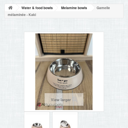
BLOG
Water & food bowls
Melamine bowls
Gamelle
+
HOME
mélaminée - Kaki
CONTACT
View larger