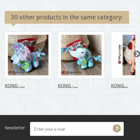
30 other products in the same category:
KONG -...
KONG -...
KONG...
Newsletter