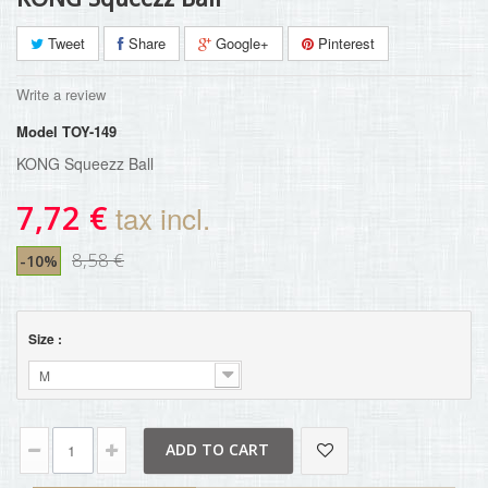
Tweet
Share
Google+
Pinterest
Write a review
Model
TOY-149
KONG Squeezz Ball
7,72 €
tax incl.
8,58 €
-10%
Size :
M
ADD TO CART