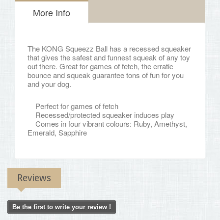
More Info
The KONG Squeezz Ball has a recessed squeaker
that gives the safest and funnest squeak of any toy
out there. Great for games of fetch, the erratic
bounce and squeak guarantee tons of fun for you
and your dog.
Perfect for games of fetch
Recessed/protected squeaker induces play
Comes in four vibrant colours: Ruby, Amethyst,
Emerald, Sapphire
Reviews
Be the first to write your review !