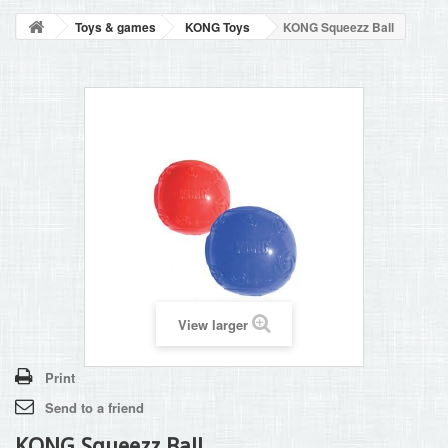
BLOG
Toys & games
KONG Toys
KONG Squeezz Ball
+
HOME
CONTACT
View larger
Print
Send to a friend
KONG Squeezz Ball