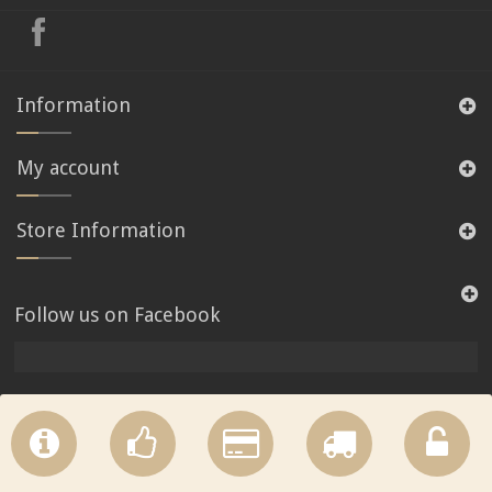
Information
My account
Store Information
Follow us on Facebook