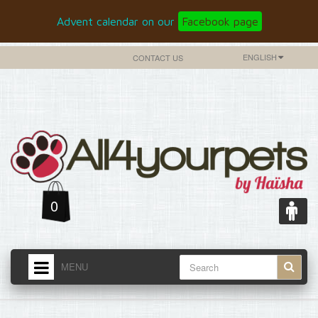
Advent calendar on our
Facebook page
ENGLISH
CONTACT US
0
MENU
HOME