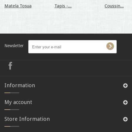
Matela Tosua
Tapis -...
Coussin...
Newsletter
Information
My account
Store Information