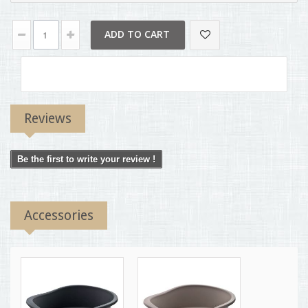
ADD TO CART
Reviews
Be the first to write your review !
Accessories