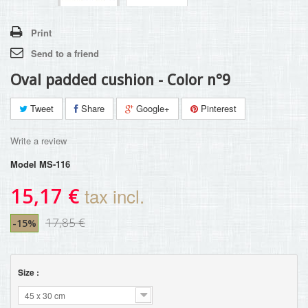
Print
Send to a friend
Oval padded cushion - Color n°9
Tweet
Share
Google+
Pinterest
Write a review
Model
MS-116
15,17 €
tax incl.
17,85 €
-15%
Size :
45 x 30 cm