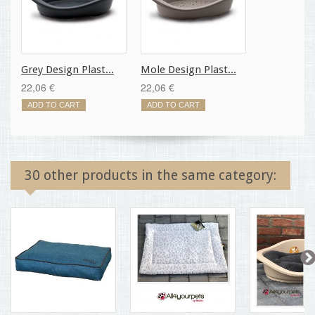
Grey Design Plast...
Mole Design Plast...
22,06 €
22,06 €
ADD TO CART
ADD TO CART
30 other products in the same category: