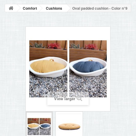
BLOG
Comfort
Cushions
Oval padded cushion - Color n°9
+
HOME
CONTACT
View larger