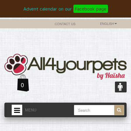
Advent calendar on our
Facebook page
ENGLISH
CONTACT US
0
MENU
HOME