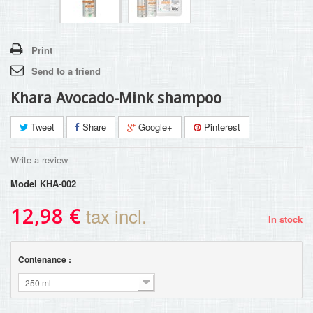
Print
Send to a friend
Khara Avocado-Mink shampoo
Tweet
Share
Google+
Pinterest
Write a review
Model
KHA-002
12,98 €
tax incl.
In stock
Contenance :
250 ml