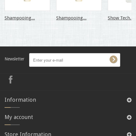
Shampooing...
Shampooing...
Show Tech...
Newsletter
Information
My account
Store Information