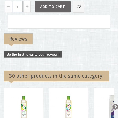
ADD TO CART
Reviews
Be the first to write your review !
30 other products in the same category: