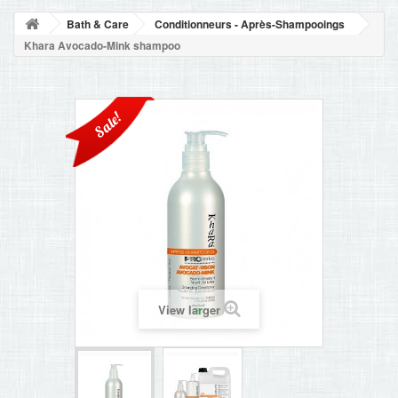
BLOG
Bath & Care
Conditionneurs - Après-Shampooings
+
HOME
Khara Avocado-Mink shampoo
CONTACT
Sale!
View larger