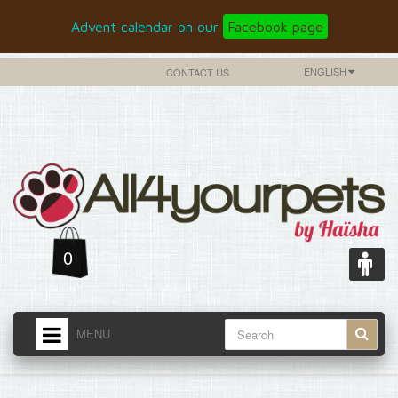
Advent calendar on our
Facebook page
ENGLISH
CONTACT US
0
MENU
HOME