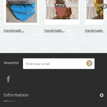
Handmade...
Handmade...
Handmade...
Newsletter
Information