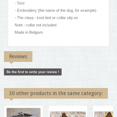
- Size
- Embroidery (the name of the dog, for example)
- The clasp : knot tied or collar slip on
Note : collar not included
Made in Belgium
Reviews
Be the first to write your review !
30 other products in the same category: