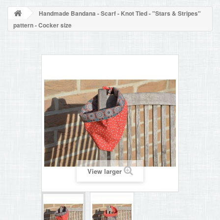
BLOG
Handmade Bandana - Scarf - Knot Tied - "Stars & Stripes"
+
HOME
pattern - Cocker size
CONTACT
View larger