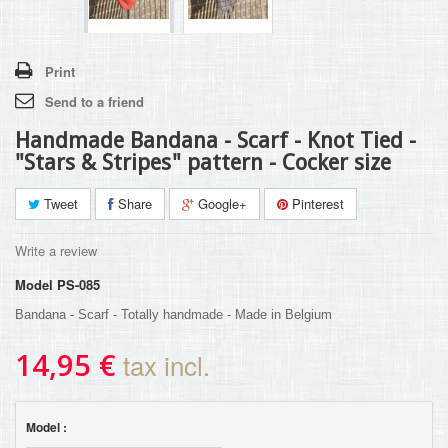
Print
Send to a friend
Handmade Bandana - Scarf - Knot Tied -
"Stars & Stripes" pattern - Cocker size
Tweet
Share
Google+
Pinterest
Write a review
Model
PS-085
Bandana - Scarf - Totally handmade - Made in Belgium
14,95 €
tax incl.
Model :