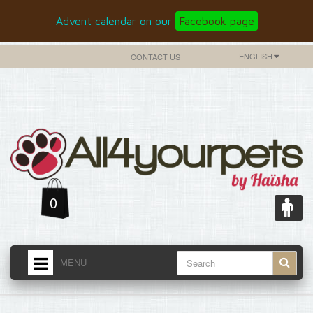
Advent calendar on our
Facebook page
ENGLISH
CONTACT US
0
MENU
HOME