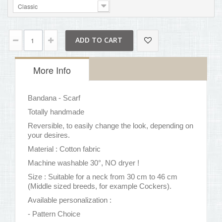
Classic
ADD TO CART
More Info
Bandana - Scarf
Totally handmade
Reversible, to easily change the look, depending on
your desires.
Material : Cotton fabric
Machine washable 30°, NO dryer !
Size : Suitable for a neck from 30 cm to 46 cm
(Middle sized breeds, for example Cockers).
Available personalization :
- Pattern Choice