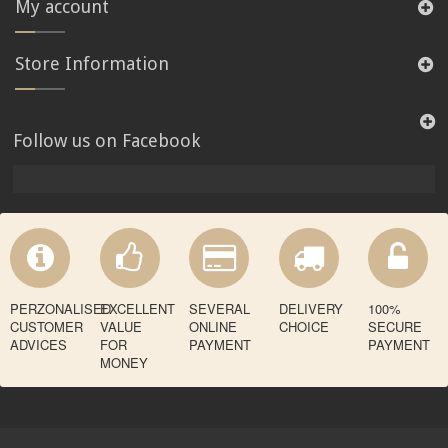
My account
Store Information
Follow us on Facebook
PERZONALISED
EXCELLENT
SEVERAL
DELIVERY
100%
CUSTOMER
VALUE
ONLINE
CHOICE
SECURE
ADVICES
FOR
PAYMENT
PAYMENT
MONEY