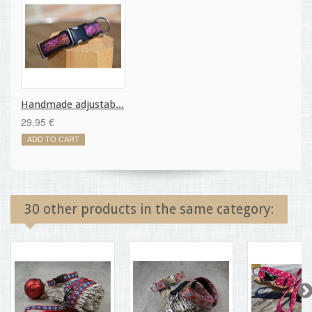
Handmade adjustab...
29,95 €
ADD TO CART
30 other products in the same category: