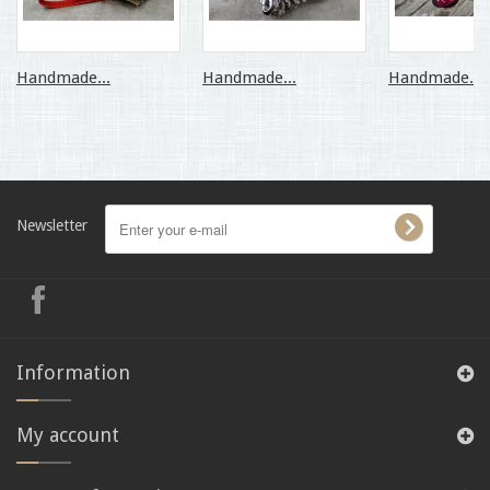
Handmade...
Handmade...
Handmade...
Newsletter
Information
My account