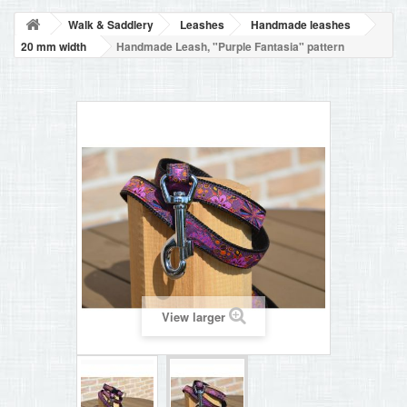
BLOG
Walk & Saddlery
Leashes
Handmade leashes
+
HOME
20 mm width
Handmade Leash, "Purple Fantasia" pattern
CONTACT
View larger