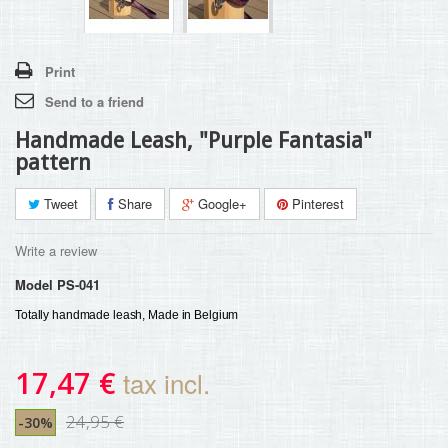
Print
Send to a friend
Handmade Leash, "Purple Fantasia"
pattern
Tweet
Share
Google+
Pinterest
Write a review
Model
PS-041
Totally handmade leash, Made in Belgium 
17,47 €
tax incl.
24,95 €
-30%