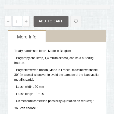
ADD TO CART
More Info
Totally handmade leash, Made in Belgium 
- Polypropylene strap, 1,4 mm thickness, can hold a 220 kg 
traction.
- Polyester woven ribbon, Made in France, machine washable 
30° (in a small slipcover to avoid the damage of the leash/collar 
metallic parts). 
- Leash width : 20 mm 
- Leash length : 1m15 
- On measure confection possibility (quotation on request) :
You can choose : 