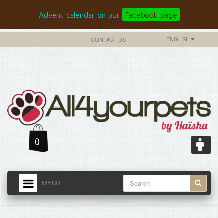
Advent calendar on our
Facebook page
ENGLISH
CONTACT US
0
MENU
HOME