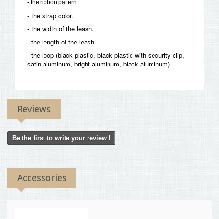
- the ribbon pattern.
- the strap color.
- the width of the leash.
- the length of the leash.
- the loop (black plastic, black plastic with security clip,
satin aluminum, bright aluminum, black aluminum).
Reviews
Be the first to write your review !
Accessories